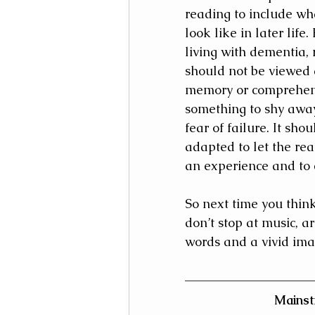
reading to include wh
look like in later life.
living with dementia, 
should not be viewed a
memory or comprehens
something to shy away
fear of failure. It shou
adapted to let the re
an experience and to
So next time you thin
don’t stop at music, a
words and a vivid ima
Mainst