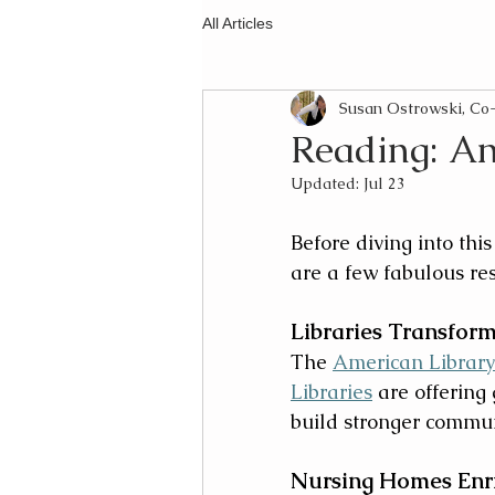
All Articles
Susan Ostrowski, C
Reading: An
Updated:
Jul 23
Before diving into this 
are a few fabulous res
Libraries Transfor
The 
American Library
Libraries
 are offering
build stronger commun
Nursing Homes Enri