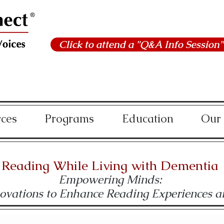
Click to attend a "Q&A Info Session"
rces
Programs
Education
Our
Reading While Living with Dementia
Empowering Minds:
novations to Enhance Reading Experiences 