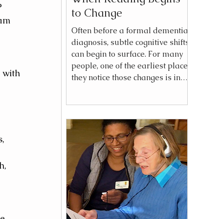
P 
to Change
am 
Often before a formal dementia
diagnosis, subtle cognitive shifts
can begin to surface. For many
people, one of the earliest places
 with 
they notice those changes is in
reading. A complex plot
becomes difficult to follow.
Characters blur together. A
chapter must be reread. The
 
experience of reading, once
, 
effortless, becomes work. These
changes can feel confusing at
h, 
first because they do not always
resemble what people think of
as “memory loss.” Instead,
reading may simply feel men
e 