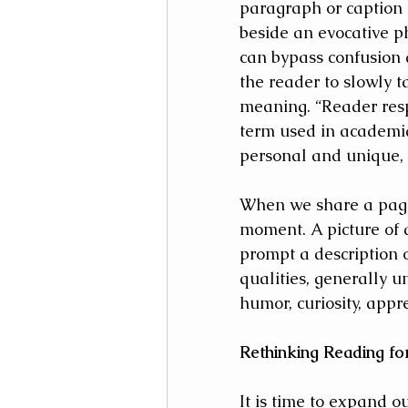
paragraph or caption or
beside an evocative p
can bypass confusion
the reader to slowly t
meaning. “Reader res
term used in academia
personal and unique, m
When we share a page 
moment. A picture of 
prompt a description 
qualities, generally 
humor, curiosity, appre
Rethinking Reading fo
It is time to expand ou