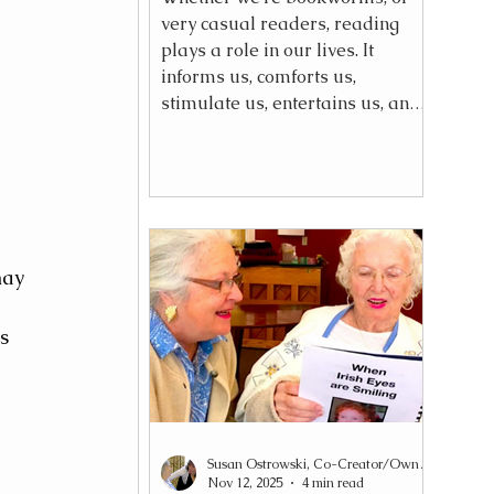
very casual readers, reading
plays a role in our lives. It
informs us, comforts us,
stimulate us, entertains us, and
even connects us to others. For
someone living with dementia,
their reading capacity will
gradually change—but it does
not need to end.
may 
s 
Susan Ostrowski, Co-Creator/Owner Reading2Connect®
Nov 12, 2025
4 min read