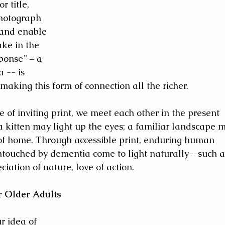
 title, 
hotograph 
 and enable 
ake in the 
ponse” – a 
 -- is 
aking this form of connection all the richer.
of inviting print, we meet each other in the present 
a kitten may light up the eyes; a familiar landscape 
of home. Through accessible print, enduring human 
untouched by dementia come to light naturally--such a
ciation of nature, love of action.
r Older Adults
r idea of 