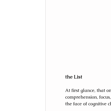
the List
At first glance, that 
comprehension, focus,
the face of cognitive 