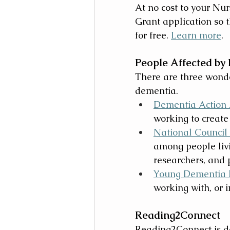
At no cost to your N
Grant application so
for free. 
Learn more
.
People Affected by
There are three wonder
dementia. 
Dementia Action 
working to create
National Council
among people livi
researchers, and 
Young Dementia 
working with, or 
Reading2Connect 
Reading2Connect is de