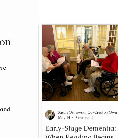
ion
re 
 and 
Susan Ostrowski, Co-Creator/Owner Reading2Connect®
May 14
3 min read
Early-Stage Dementia:
When Reading Begins