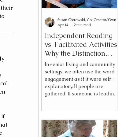
their 
to 
Susan Ostrowski, Co-Creator/Owner Reading2Connect®
Apr 14
2 min read
Independent Reading
vs. Facilitated Activities:
Why the Distinction
ly 
Matters
In senior living and community
settings, we often use the word
e 
engagement as if it were self-
cal 
explanatory. If people are
en 
gathered. If someone is leading.
If participation is visible — we
assume engagement is
happening. But over time, I have
if 
come to believe something more
hat 
nuanced: heavy facilitation is not
. 