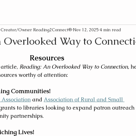
o-Creator/Owner Reading2Connect®
Nov 12, 2025
4 min read
 Overlooked Way to Connect
Resources
article, 
Reading: An Overlooked Way to Connection, 
he
ources worthy of attention:
ming Communities!
 Association
 and 
Association of Rural and Small 
 grants to libraries looking to expand patron outreach
ity partnerships.
ching Lives!