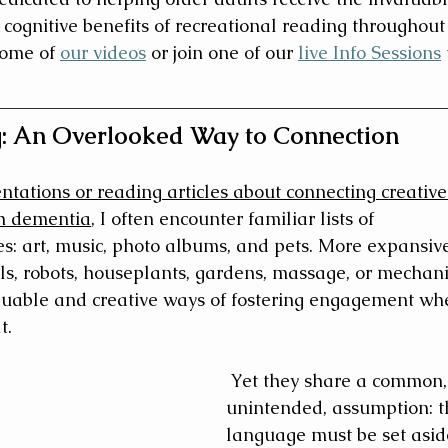
 cognitive benefits of recreational reading throughout 
some of 
our videos
 or join one of our 
live Info Sessions
 
: An Overlooked Way to Connection
tations or reading articles about connecting creative
th dementia
, I often encounter familiar lists of 
s: art, music, photo albums, and pets. More expansiv
lls, robots, houseplants, gardens, massage, or mechani
luable and creative ways of fostering engagement wh
t.
 Yet they share a common, 
unintended, assumption: t
language must be set aside