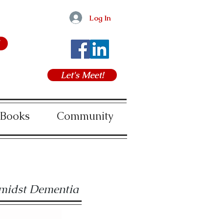
Log In
Let's Meet!
 Books
Community
amidst Dementia