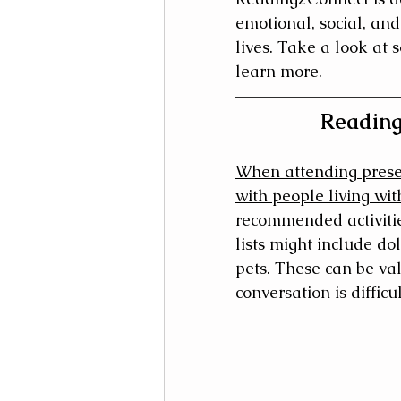
emotional, social, and
lives. Take a look at 
learn more.
Reading
When attending presen
with people living wi
recommended activitie
lists might include do
pets. These can be va
conversation is difficul