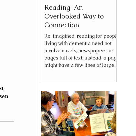
Reading: An
Overlooked Way to
Connection
Re-imagined, reading for people
living with dementia need not
involve novels, newspapers, or
pages full of text. Instead, a page
might have a few lines of large,
bold text paired with vivid
imagery—a phrase such as City
Lights, Garden of Vegetables, or
a, 
Baby on the Run that sparks
sen 
recognition, a feeling, a thought,
an opinion. And much more that
is the pulse of human
experience.