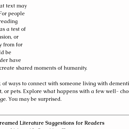
at text may 
 For people 
reading 
s a test of 
ion, or 
 from for 
ld be 
ader have 
 create shared moments of humanity.
k of ways to connect with someone living with dementi
rt, or pets. Explore what happens with a few well- cho
ge. You may be surprised.
reamed Literature Suggestions for Readers 