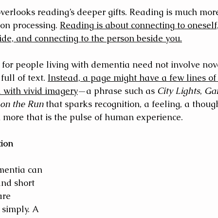
overlooks reading’s deeper gifts. Reading is much mor
on processing. 
Reading is about connecting to oneself,
ide, and connecting to the person beside you.
for people living with dementia need not involve nove
ull of text. 
Instead, a page might have a few lines of
d with vivid imagery
—a phrase such as 
City Lights
, 
Ga
on the Run
 that sparks recognition, a feeling, a though
more that is the pulse of human experience.
tion
entia can 
and short 
are 
simply. A 