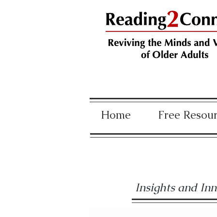
Home
Free Resou
Insights and In