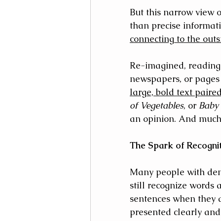
But this narrow view 
than precise informati
connecting to the outs
Re-imagined, reading 
newspapers, or pages f
large, bold text paire
of Vegetables
, or 
Baby 
an opinion. And much 
The Spark of Recogni
Many people with dem
still recognize words 
sentences when they 
presented clearly and 