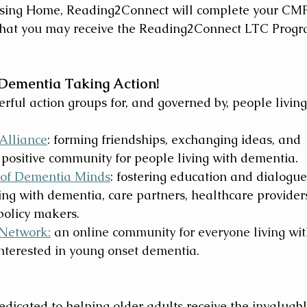
ursing Home, Reading2Connect will complete your CM
 that you may receive the Reading2Connect LTC Progr
 Dementia Taking Action!
ful action groups for, and governed by, people living
Alliance
: forming friendships, exchanging ideas, and 
 positive community for people living with dementia.
 of Dementia Minds
: fostering education and dialogue
ng with dementia, care partners, healthcare providers
policy makers.
Network:
 an online community for everyone living wit
interested in young onset dementia. 
dicated to helping older adults receive the invaluabl