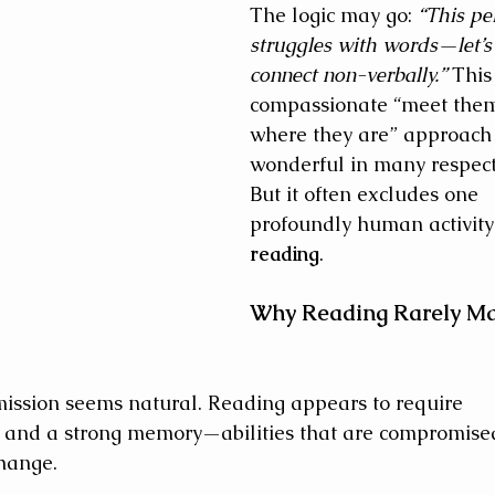
The logic may go: 
“This pe
struggles with words—let’s
connect non-verbally.”
 This
compassionate “meet the
where they are” approach 
wonderful in many respect
But it often excludes one 
profoundly human activit
reading
.
Why Reading Rarely Ma
omission seems natural. Reading appears to require 
 and a strong memory—abilities that are compromised
change. 