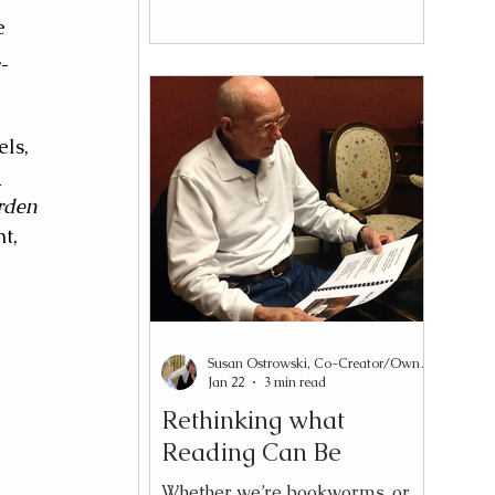
kindness. Sometimes with
e 
resignation. Almost always with
 
certainty. Yet what appears to be
shortened attention is frequently
something more specific: slower
processing speed, cognitive
ls, 
fatigue, or a mismatch between
 
the design of the material and
rden 
the needs of the reader. Those
t, 
distinctions matter. Attention is
the capaci
Susan Ostrowski, Co-Creator/Owner Reading2Connect®
Jan 22
3 min read
Rethinking what
Reading Can Be
Whether we’re bookworms, or