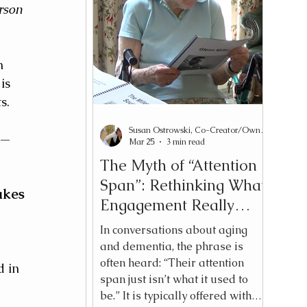
synonymous with meaningful
rson 
engagement. There is a
 
difference between doing an
 
activity and initiating an
m 
experience. And for adults —
is 
regardless of cognitive change —
that di
s. 
Susan Ostrowski, Co-Creator/Owner Reading2Connect®
y—
Mar 25
3 min read
The Myth of “Attention
Span”: Rethinking What
kes 
Engagement Really
Looks Like
In conversations about aging
and dementia, the phrase is
often heard: “Their attention
 in 
span just isn’t what it used to
be.” It is typically offered with