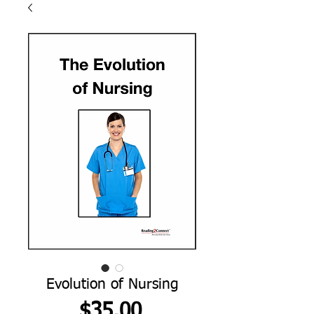
Evolution of Nursing
Price
$35.00