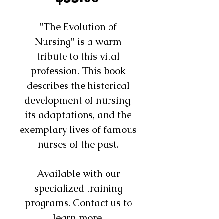
"The Evolution of
Nursing" is a warm
tribute to this vital
profession. This book
describes the historical
development of nursing,
its adaptations, and the
exemplary lives of famous
nurses of the past.
Available with our
specialized training
programs. Contact us to
learn more.