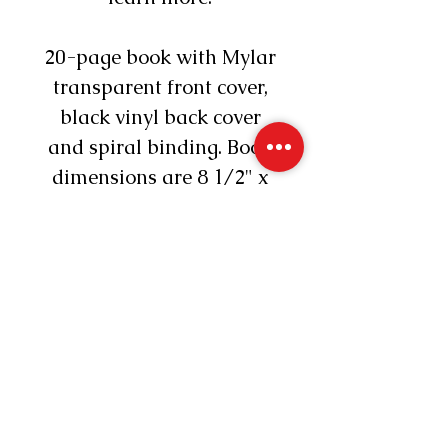
20-page book with Mylar
transparent front cover,
black vinyl back cover
and spiral binding. Book
dimensions are 8 1/2" x
11".
Reading2Connect®
©2026 All Rights Reserved
Connecticut
860-235-4348
info@Reading2Connect.com