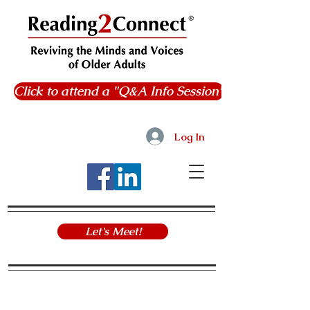
Click to attend a "Q&A Info Session"
Log In
Let's Meet!