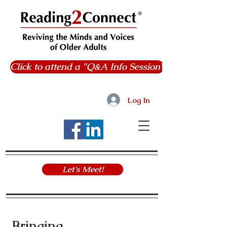
Click to attend a "Q&A Info Session"
Log In
Let's Meet!
Bringing