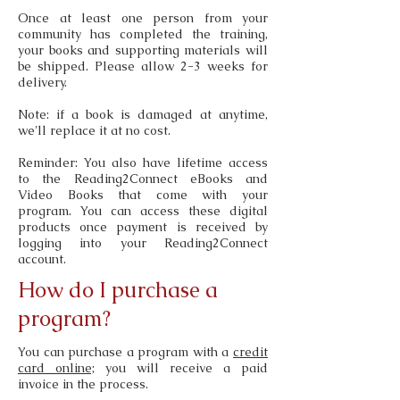
Once at least one person from your
community has completed the training,
your books and supporting materials will
be shipped. Please allow 2-3 weeks for
delivery.
Note: if a book is damaged at anytime,
we'll replace it at no cost.
Reminder: You also have lifetime access
to the Reading2Connect eBooks and
Video Books that come with your
program. You can access these digital
products once payment is received by
logging into your Reading2Connect
account.
How do I purchase a
program?
You can purchase a program with a
credit
card online;
you will receive a paid
invoice in the process.