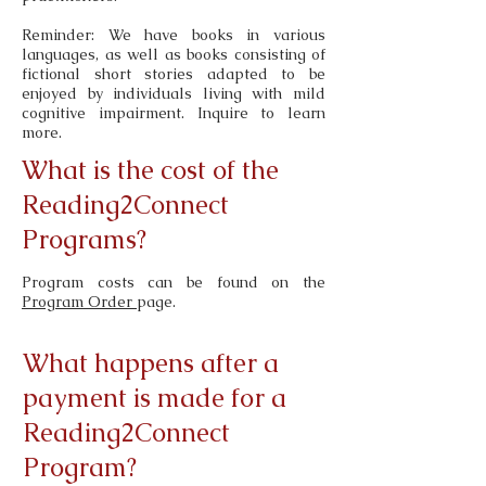
Reminder: We have books in various
languages, as well as books consisting of
fictional short stories adapted to be
enjoyed by individuals living with mild
cognitive impairment. Inquire to learn
more.
What is the cost of the
Reading2Connect
Programs?
Program costs can be found on the
Program Order
page.
What happens after a
payment is made for a
Reading2Connect
Program?