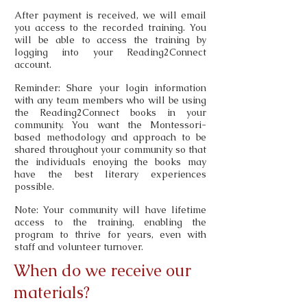
After payment is received, we will email
you access to the recorded training. You
will be able to access the training by
logging into your Reading2Connect
account.
Reminder: Share your login information
with any team members who will be using
the Reading2Connect books in your
community. You want the Montessori-
based methodology and approach to be
shared throughout your community so that
the individuals enoying the books may
have the best literary experiences
possible.
Note: Your community will have lifetime
access to the training, enabling the
program to thrive for years, even with
staff and volunteer turnover.
When do we receive our
materials?