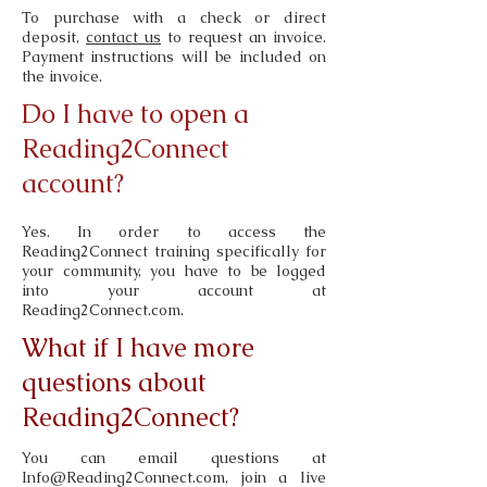
To purchase with a
check or direct
deposit,
contact us
to request an invoice.
Payment instructions will be included on
the invoice.
Do I have to open a
Reading2Connect
account?
Yes. In order to access the
Reading2Connect training specifically for
your community, you have to be logged
into your account at
Reading2Connect.com.
What if I have more
questions about
Reading2Connect?
You can email questions at
Info@Reading2Connect.com
, join a live