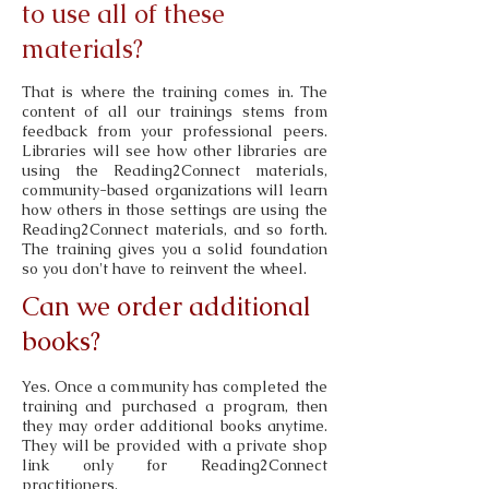
to use all of these
materials?
That is where the training comes in. The
content of all our trainings stems from
feedback from your professional peers.
Libraries will see how other libraries are
using the Reading2Connect materials,
community-based organizations will learn
how others in those settings are using the
Reading2Connect materials, and so forth.
The training gives you a solid foundation
so you don't have to reinvent the wheel.
Can we order additional
books?
Yes. Once a community has completed the
training and purchased a program, then
they may order additional books anytime.
They will be provided with a private shop
link only for Reading2Connect
practitioners.