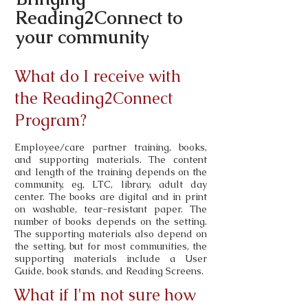
Reading2Connect to
your community
What do I receive with
the Reading2Connect
Program?
Employee/care partner training, books,
and supporting materials. The content
and length of the training depends on the
community, eg, LTC, library, adult day
center. The books are digital and in print
on washable, tear-resistant paper. The
number of books depends on the setting.
The supporting materials also depend on
the setting, but for most communities, the
supporting materials include a User
Guide, book stands, and Reading Screens.
What if I'm not sure how