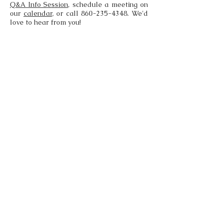
Q&A Info Session
, schedule a meeting on
our
calendar
, or call
860-235-4348
. We'd
love to hear from you!