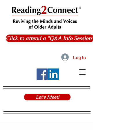
Click to attend a "Q&A Info Session"
Log In
Let's Meet!