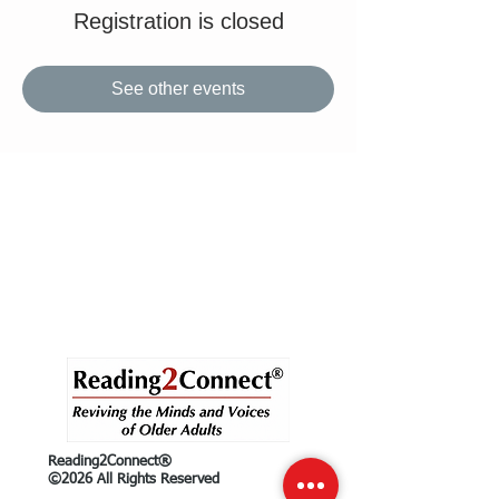
Registration is closed
See other events
Reading2Connect®
©2026 All Rights Reserved