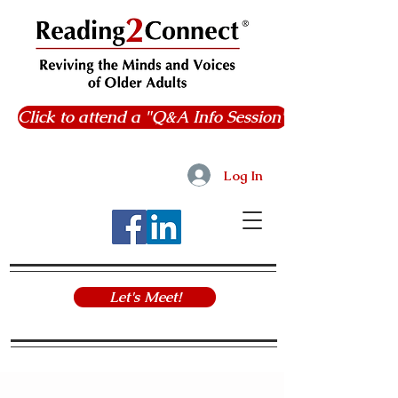
Click to attend a "Q&A Info Session"
Log In
Let's Meet!