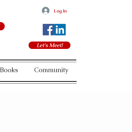
Log In
Let's Meet!
 Books
Community