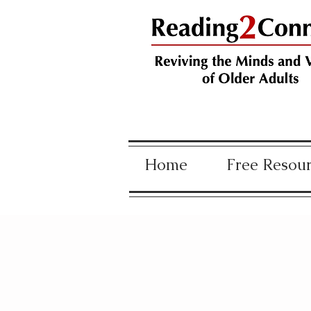
Home
Free Resou