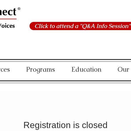
Click to attend a "Q&A Info Session"
rces
Programs
Education
Our
Registration is closed