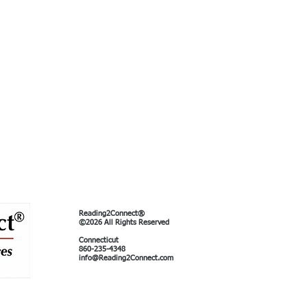
Reading2Connect®
©2026 All Rights Reserved
Connecticut
860-235-4348
info@Reading2Connect.com