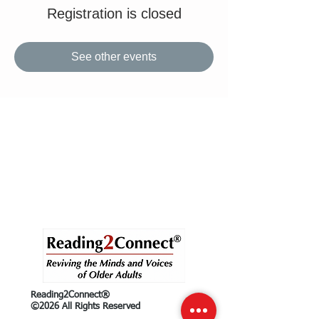
Registration is closed
See other events
Reading2Connect®
©2026 All Rights Reserved