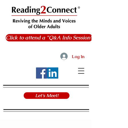
Click to attend a "Q&A Info Session"
Log In
Let's Meet!