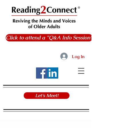
Click to attend a "Q&A Info Session"
Log In
Let's Meet!