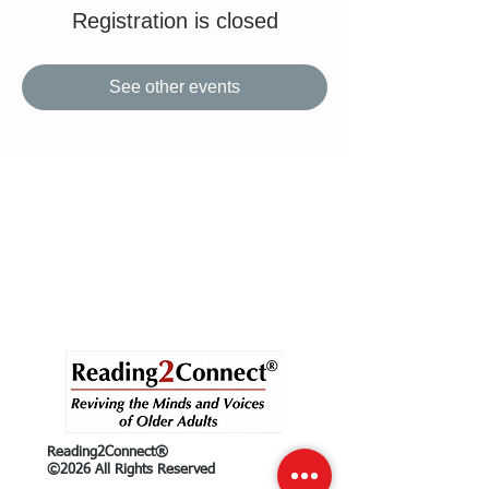
Registration is closed
See other events
Reading2Connect®
©2026 All Rights Reserved