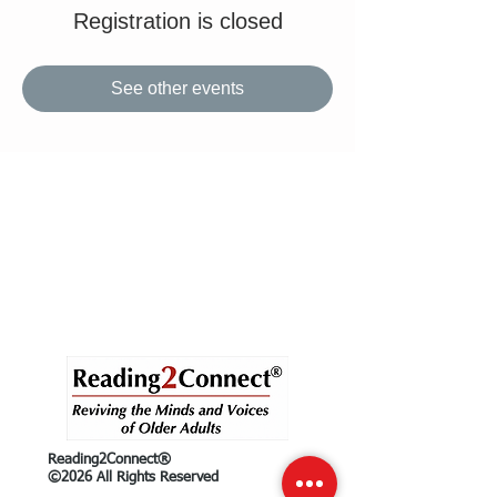
Registration is closed
See other events
Reading2Connect®
©2026 All Rights Reserved