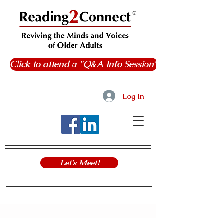
Click to attend a "Q&A Info Session"
Log In
Let's Meet!