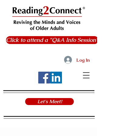
Click to attend a "Q&A Info Session"
Log In
Let's Meet!