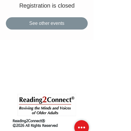
Registration is closed
See other events
Reading2Connect®
©2026 All Rights Reserved