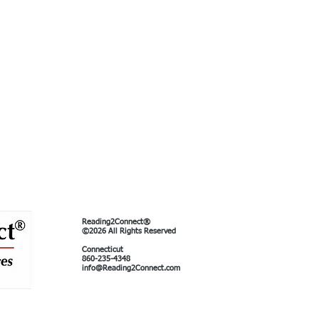
Reading2Connect®
©2026 All Rights Reserved
Connecticut
860-235-4348
info@Reading2Connect.com