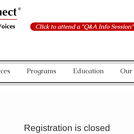
Click to attend a "Q&A Info Session"
rces
Programs
Education
Our
Registration is closed