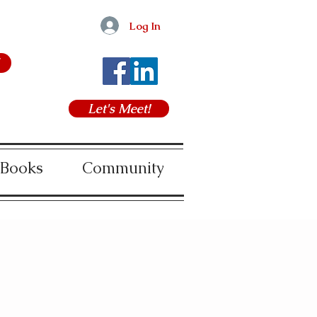
Log In
Let's Meet!
 Books
Community