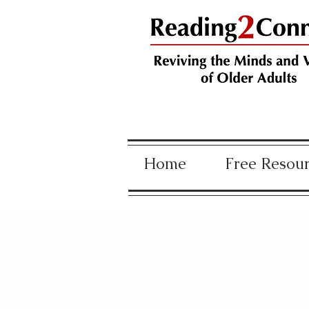
Home
Free Resou