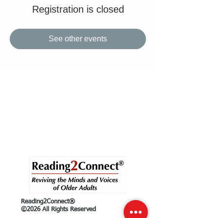
Registration is closed
See other events
Reading2Connect®
©2026 All Rights Reserved