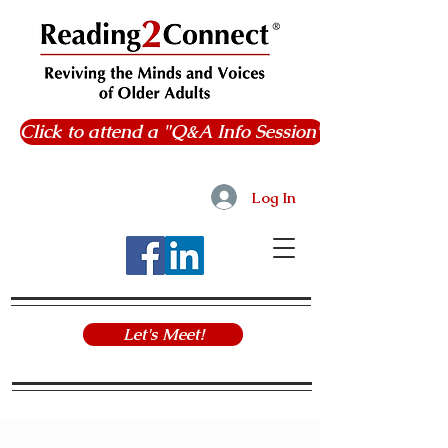
Click to attend a "Q&A Info Session"
Log In
Let's Meet!